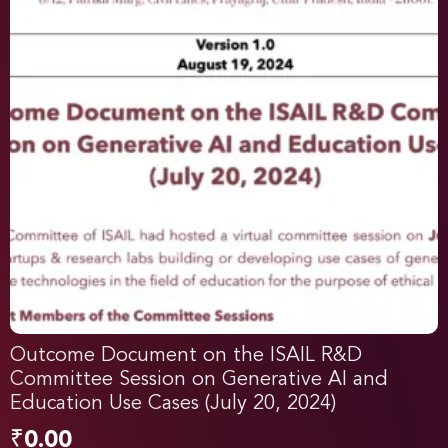
Outcome Document on the ISAIL R&D
Committee Session on Generative AI and
Education Use Cases (July 20, 2024)
₹
0.00