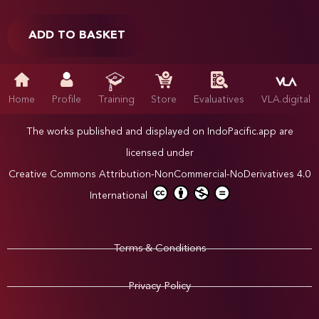
ADD TO BASKET
Home
Profile
Training
Store
Evaluatives
VLA.digital
The works published and displayed on IndoPacific.app are
licensed under
Creative Commons Attribution-NonCommercial-NoDerivatives 4.0
International
Terms & Conditions
Privacy Policy