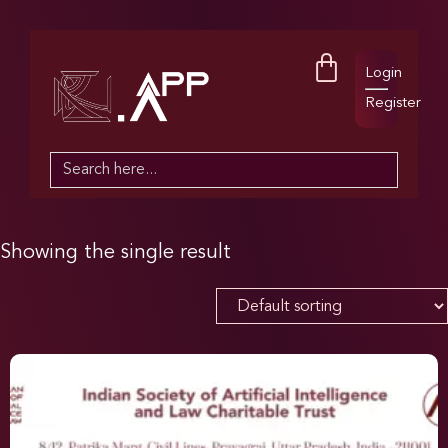
Login
Register
Search
for:
Showing the single result