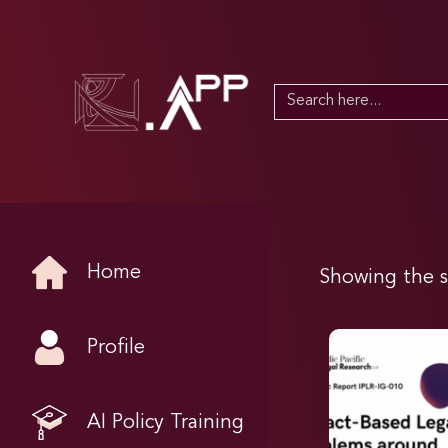
Search
for:
Home
Showing the s
Profile
AI Policy Training