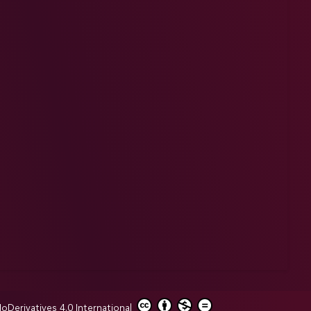
erivatives 4.0 International