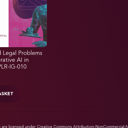
 Legal Problems
ative AI in
IPLR-IG-010
ASKET
p are licensed under
Creative Commons Attribution-NonCommercial-NoD