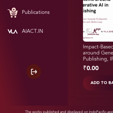
Publications
AIACT.IN
Impact-Based
around Gener
Publishing, 
₹
0.00
ADD TO B
The works published and displayed on IndoPacific.ap