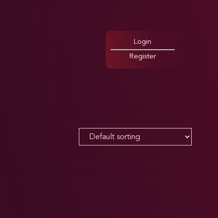
Login
Register