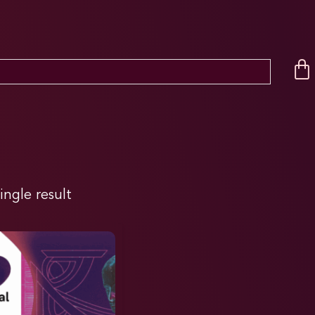
ingle result