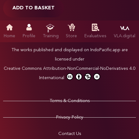
ADD TO BASKET
Home
Profile
Training
Store
Evaluatives
VLA.digital
The works published and displayed on IndoPacific.app are
licensed under
Creative Commons Attribution-NonCommercial-NoDerivatives 4.0
International
Terms & Conditions
Privacy Policy
Contact Us