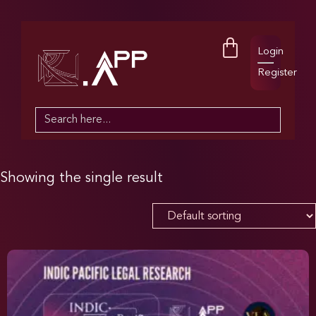
Login
Register
Search
for:
Showing the single result