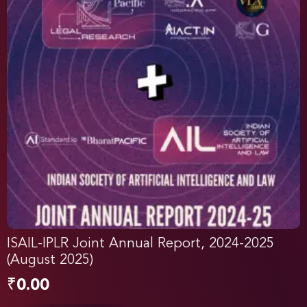
ISAIL-IPLR Joint Annual Report, 2024-2025
(August 2025)
₹
0.00