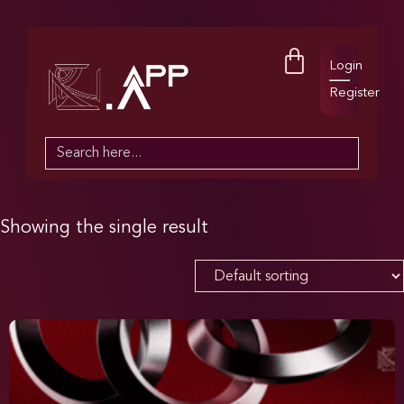
Login
Register
Search
for:
Showing the single result