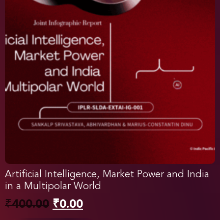
Artificial Intelligence, Market Power and India
in a Multipolar World
₹
400.00
₹
0.00