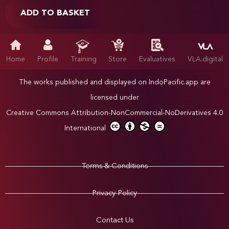
ADD TO BASKET
Home
Profile
Training
Store
Evaluatives
VLA.digital
The works published and displayed on IndoPacific.app are
licensed under
Creative Commons Attribution-NonCommercial-NoDerivatives 4.0
International
Terms & Conditions
Privacy Policy
Contact Us