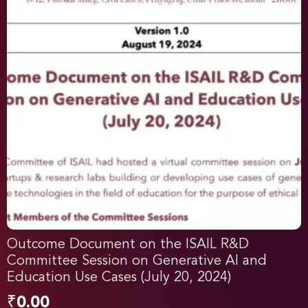
Outcome Document on the ISAIL R&D
Committee Session on Generative AI and
Education Use Cases (July 20, 2024)
₹
0.00