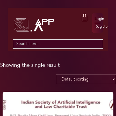
Login
Register
Search
for:
Showing the single result