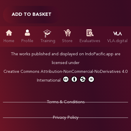
ADD TO BASKET
Home
Profile
Training
Store
Evaluatives
VLA.digital
The works published and displayed on IndoPacific.app are
licensed under
Creative Commons Attribution-NonCommercial-NoDerivatives 4.0
International
Terms & Conditions
Privacy Policy