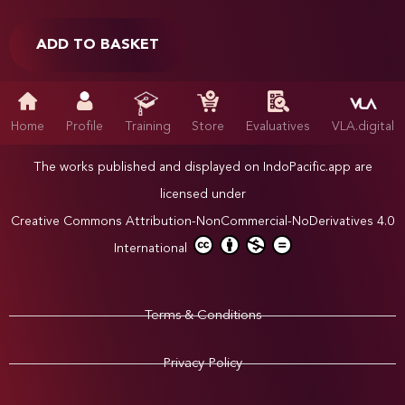
ADD TO BASKET
Home
Profile
Training
Store
Evaluatives
VLA.digital
The works published and displayed on IndoPacific.app are
licensed under
Creative Commons Attribution-NonCommercial-NoDerivatives 4.0
International
Terms & Conditions
Privacy Policy