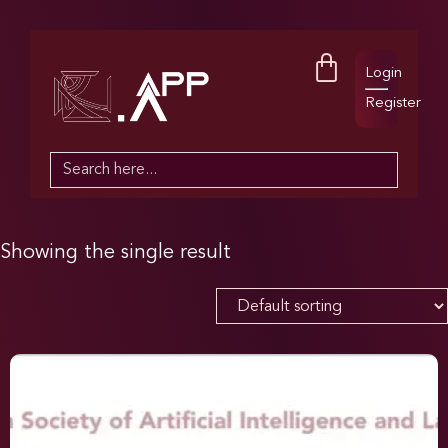
Login
Register
Search
for:
Showing the single result