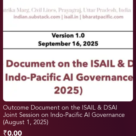
Outcome Document on the ISAIL & DSAI
Joint Session on Indo-Pacific AI Governance
(August 1, 2025)
₹
0.00