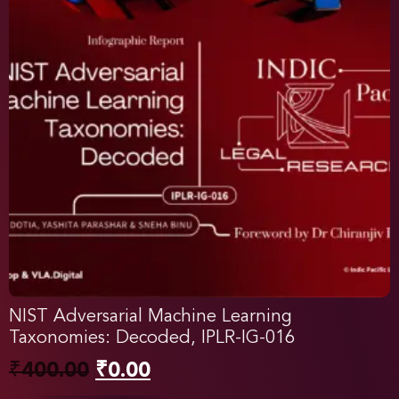
NIST Adversarial Machine Learning
Taxonomies: Decoded, IPLR-IG-016
₹
400.00
₹
0.00