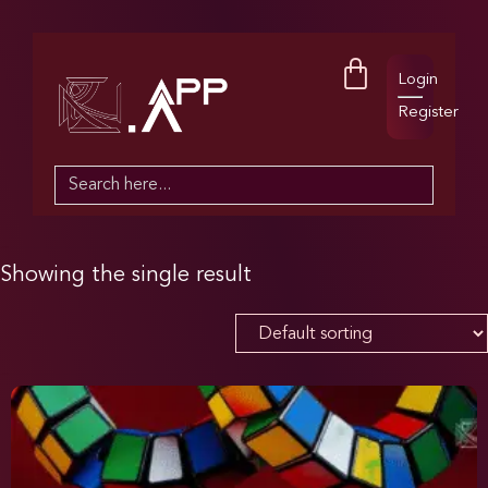
Login
Register
Search
for:
Showing the single result