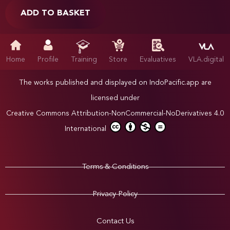
ADD TO BASKET
Home
Profile
Training
Store
Evaluatives
VLA.digital
The works published and displayed on IndoPacific.app are
licensed under
Creative Commons Attribution-NonCommercial-NoDerivatives 4.0
International
Terms & Conditions
Privacy Policy
Contact Us