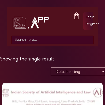
Login
Register
Search
for:
Showing the single result