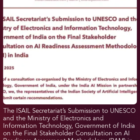
The ISAIL Secretariat’s Submission to UNESCO
and the Ministry of Electronics and
Information Technology, Government of India
on the Final Stakeholder Consultation on AI