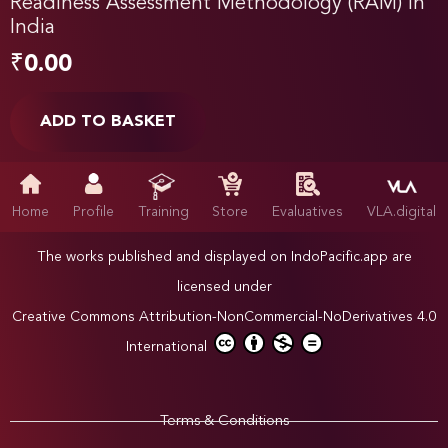
Readiness Assessment Methodology (RAM) in
India
₹
0.00
ADD TO BASKET
Home
Profile
Training
Store
Evaluatives
VLA.digital
The works published and displayed on IndoPacific.app are
licensed under
Creative Commons Attribution-NonCommercial-NoDerivatives 4.0
International
Terms & Conditions