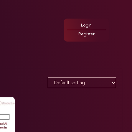
Login
Register