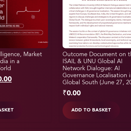
elligence, Market
Outcome Document on t
dia in a
ISAIL & UNU Global AI
orld
Network Dialogue: AI
Governance Localisation 
0.00
Global South (June 27, 2
₹
0.00
ASKET
ADD TO BASKET