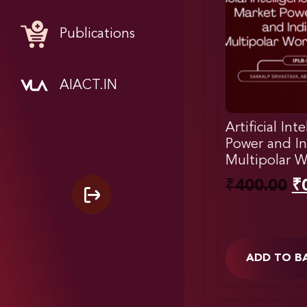
Publications
AIACT.IN
Artificial Int
Power and In
Multipolar W
₹
400.00
₹
ADD TO B