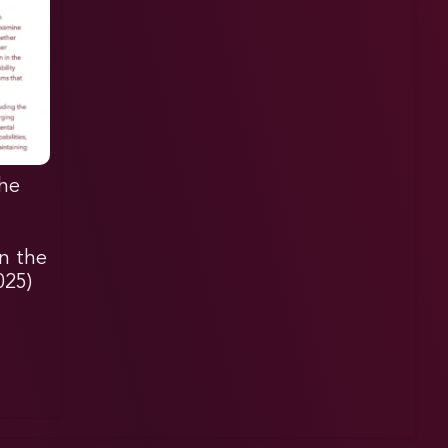
he
in the
025)