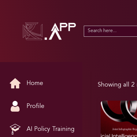
Search
for:
Home
Showing all 2 
Profile
AI Policy Training