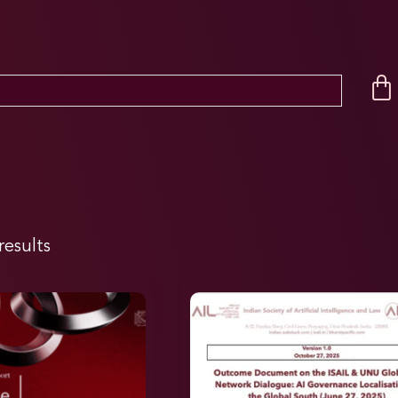
results