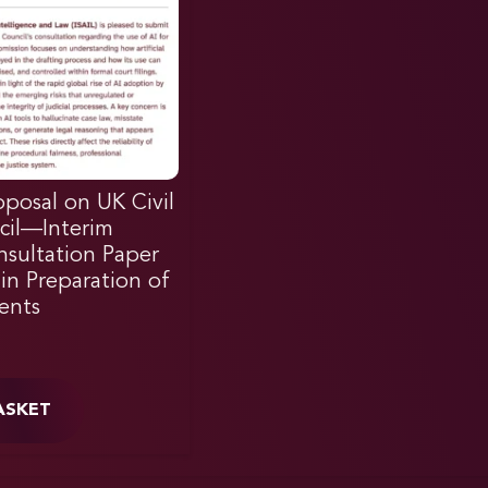
posal on UK Civil
cil—Interim
sultation Paper
in Preparation of
ents
ASKET