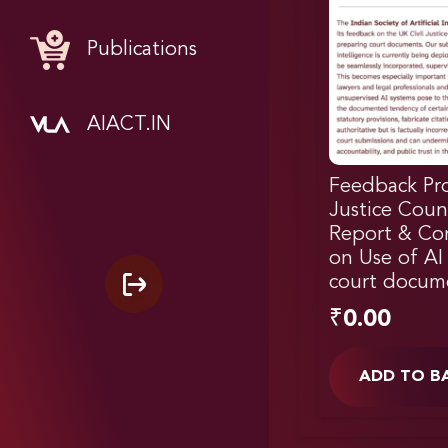
Publications
AIACT.IN
Feedback Pro
Justice Coun
Report & Con
on Use of AI 
court docum
₹
0.00
ADD TO B