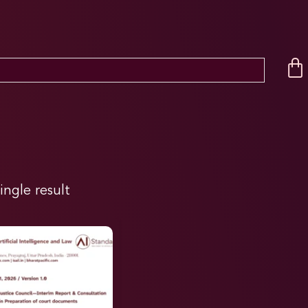
ingle result