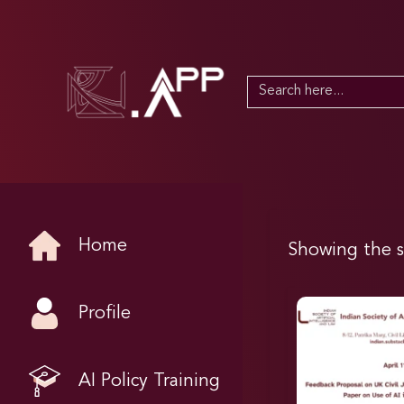
Search
for:
Home
Showing the s
Profile
AI Policy Training