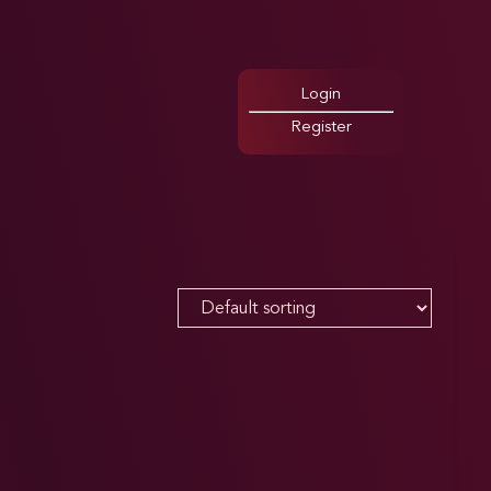
Login
Register