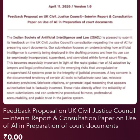
Feedback Proposal on UK Civil Justice Council
—Interim Report & Consultation Paper on Use
of AI in Preparation of court documents
₹
0.00