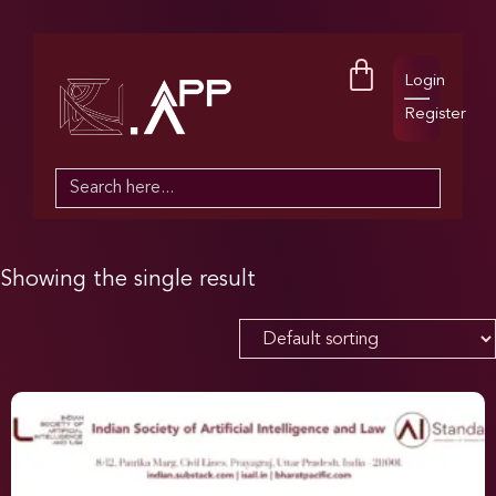
Login
Register
Search
for:
Showing the single result