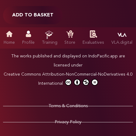
ADD TO BASKET
Home
Profile
Training
Store
Evaluatives
VLA.digital
The works published and displayed on IndoPacific.app are
licensed under
Creative Commons Attribution-NonCommercial-NoDerivatives 4.0
International
Terms & Conditions
Privacy Policy