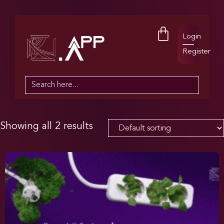
Login
Register
Search
for:
Showing all 2 results