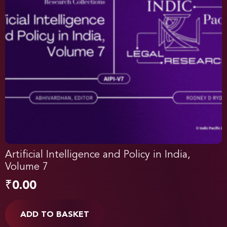
Artificial Intelligence and Policy in India,
Volume 7
₹
0.00
ADD TO BASKET