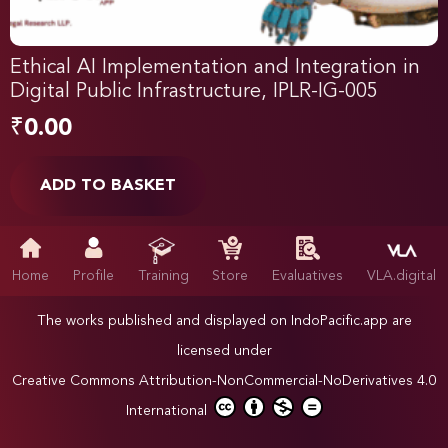
Ethical AI Implementation and Integration in
Digital Public Infrastructure, IPLR-IG-005
₹
0.00
ADD TO BASKET
Home
Profile
Training
Store
Evaluatives
VLA.digital
The works published and displayed on IndoPacific.app are
licensed under
Creative Commons Attribution-NonCommercial-NoDerivatives 4.0
International