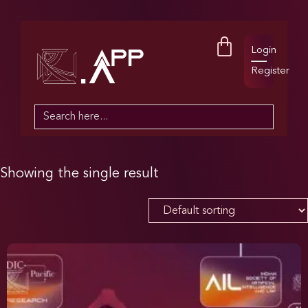
Login
Register
Search
for:
Showing the single result