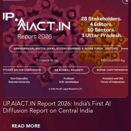
UP.AIACT.IN Report 2026: India’s First AI
Diffusion Report on Central India
READ MORE