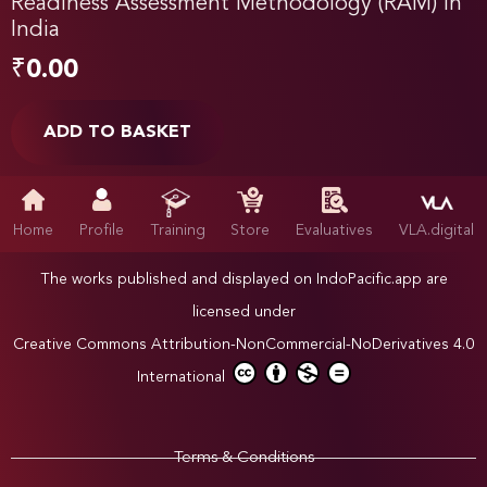
Readiness Assessment Methodology (RAM) in
India
₹
0.00
ADD TO BASKET
Home
Profile
Training
Store
Evaluatives
VLA.digital
The works published and displayed on IndoPacific.app are
licensed under
Creative Commons Attribution-NonCommercial-NoDerivatives 4.0
International
Terms & Conditions