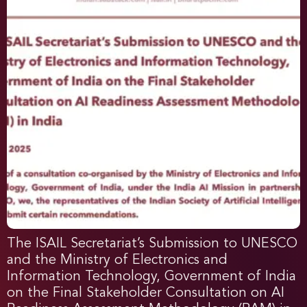
The ISAIL Secretariat’s Submission to UNESCO
and the Ministry of Electronics and
Information Technology, Government of India
on the Final Stakeholder Consultation on AI