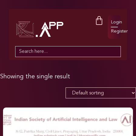
Login
Register
Search
for:
Showing the single result