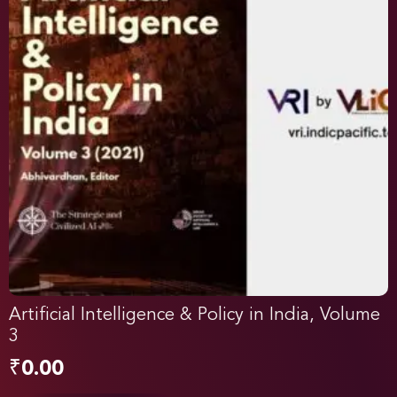
Artificial Intelligence & Policy in India, Volume
3
₹
0.00