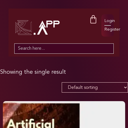
Login
Register
Search
for:
Showing the single result