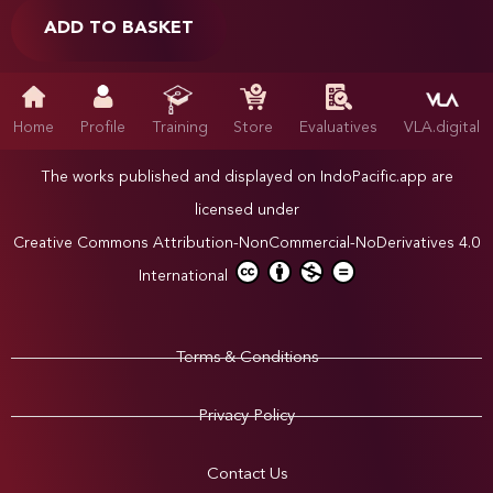
ADD TO BASKET
Home
Profile
Training
Store
Evaluatives
VLA.digital
The works published and displayed on IndoPacific.app are
licensed under
Creative Commons Attribution-NonCommercial-NoDerivatives 4.0
International
Terms & Conditions
Privacy Policy
Contact Us