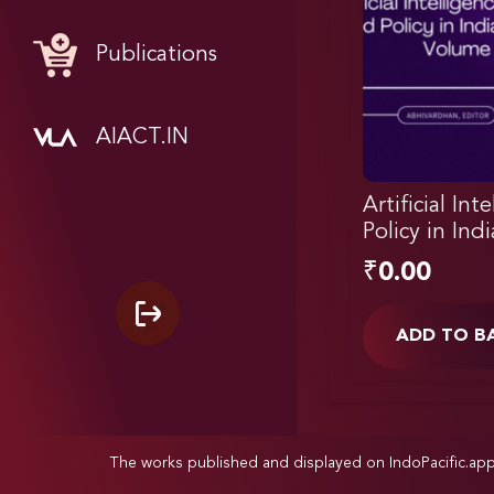
Publications
AIACT.IN
Artificial Int
Policy in Ind
₹
0.00
ADD TO B
The works published and displayed on IndoPacific.ap