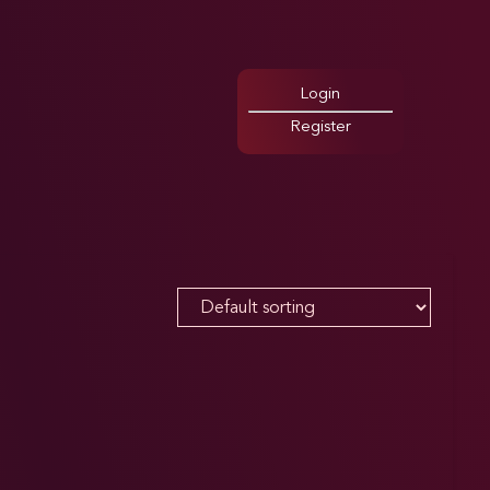
Login
Register