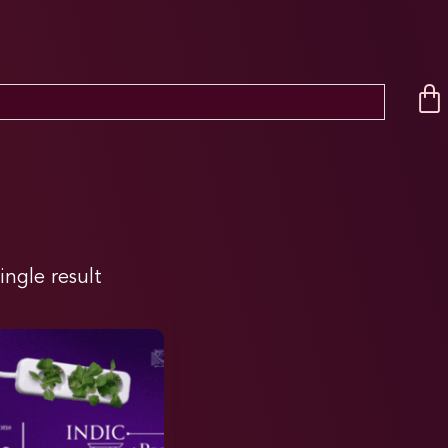
ingle result