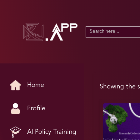
Search
for:
Home
Showing the s
Profile
AI Policy Training