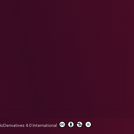
erivatives 4.0 International