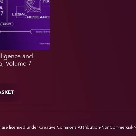
elligence and
ia, Volume 7
ASKET
p are licensed under
Creative Commons Attribution-NonCommercial-NoD