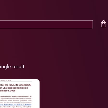
ingle result