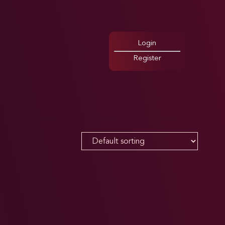
Login
Register