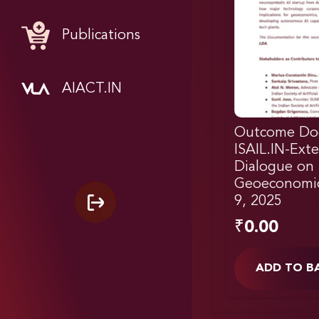
Publications
AIACT.IN
Outcome Do
ISAIL.IN-Exte
Dialogue on
Geoeconomi
9, 2025
₹
0.00
ADD TO B