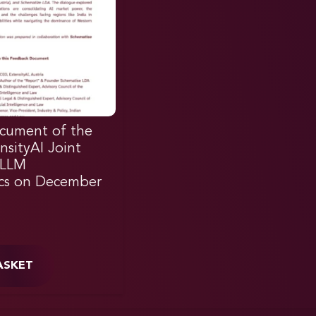
cument of the
nsityAI Joint
 LLM
cs on December
ASKET