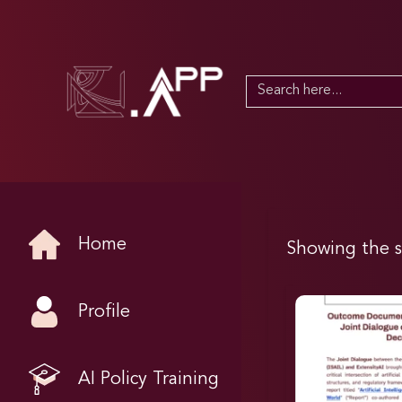
Search
for:
Home
Showing the s
Profile
AI Policy Training