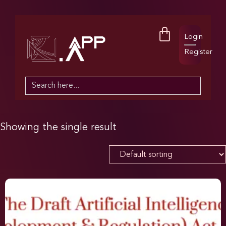
Login
Register
Search
for:
Showing the single result