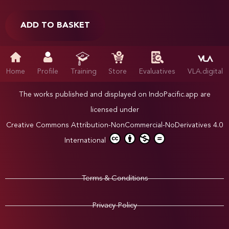
ADD TO BASKET
Home
Profile
Training
Store
Evaluatives
VLA.digital
The works published and displayed on IndoPacific.app are
licensed under
Creative Commons Attribution-NonCommercial-NoDerivatives 4.0
International
Terms & Conditions
Privacy Policy