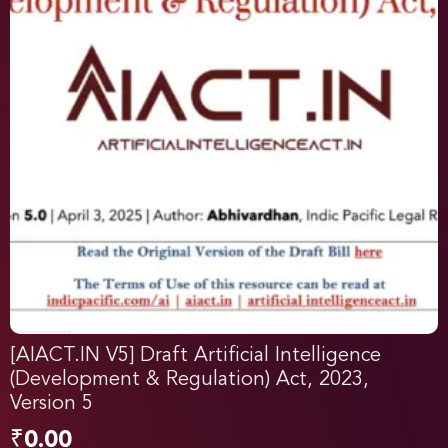
[AIACT.IN V5] Draft Artificial Intelligence
(Development & Regulation) Act, 2023,
Version 5
₹
0.00