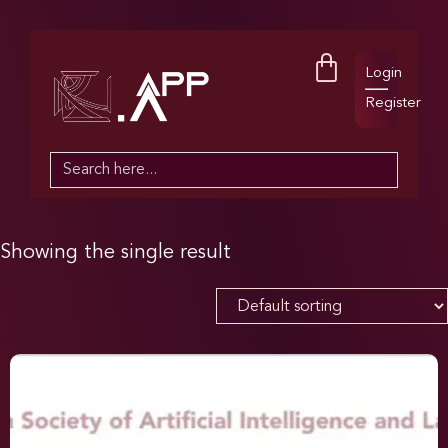
Login
Register
Search
for:
Showing the single result