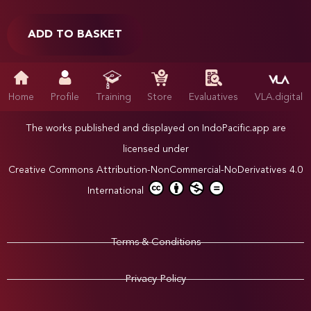
ADD TO BASKET
Home
Profile
Training
Store
Evaluatives
VLA.digital
The works published and displayed on IndoPacific.app are
licensed under
Creative Commons Attribution-NonCommercial-NoDerivatives 4.0
International
Terms & Conditions
Privacy Policy