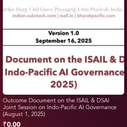
Outcome Document on the ISAIL & DSAI
Joint Session on Indo-Pacific AI Governance
(August 1, 2025)
₹
0.00