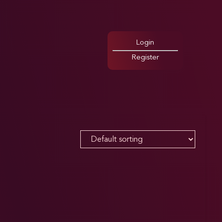
Login
Register