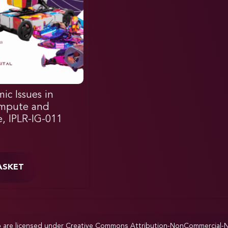
ic Issues in
ompute and
e, IPLR-IG-011
ASKET
p are licensed under
Creative Commons Attribution-NonCommercial-NoD