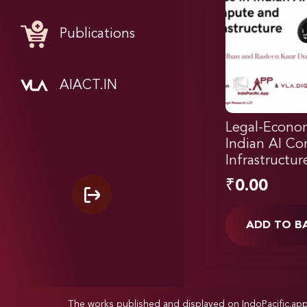
Publications
AIACT.IN
Legal-Econom
Indian AI C
Infrastructur
₹
0.00
ADD TO B
The works published and displayed on IndoPacific.ap