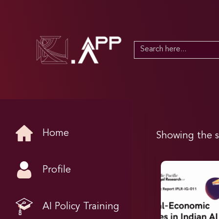
Search
for:
Home
Showing the s
Profile
AI Policy Training