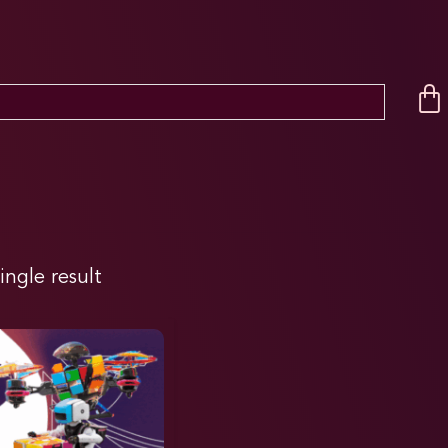
ingle result