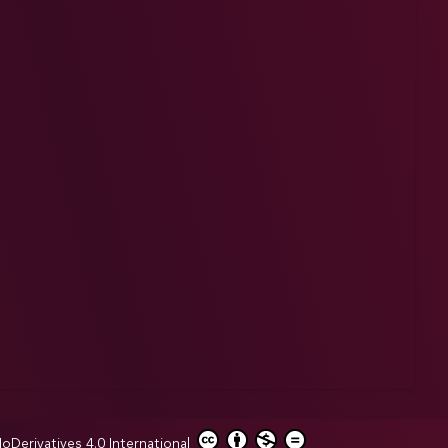
erivatives 4.0 International