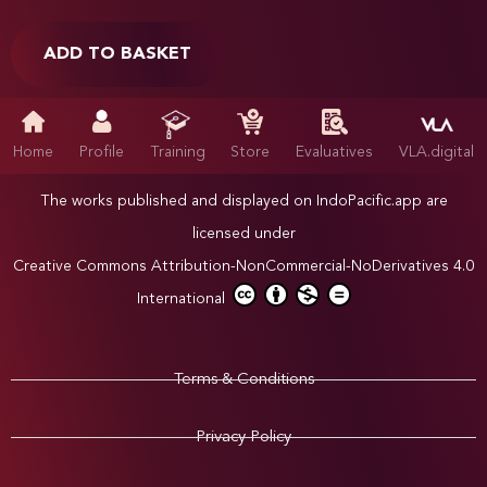
ADD TO BASKET
Home
Profile
Training
Store
Evaluatives
VLA.digital
The works published and displayed on IndoPacific.app are
licensed under
Creative Commons Attribution-NonCommercial-NoDerivatives 4.0
International
Terms & Conditions
Privacy Policy