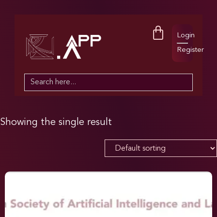
Login
Register
Search
for:
Showing the single result