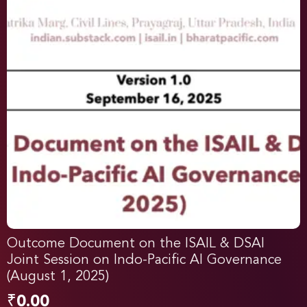
Outcome Document on the ISAIL & DSAI
Joint Session on Indo-Pacific AI Governance
(August 1, 2025)
₹
0.00