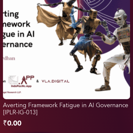
Averting Framework Fatigue in AI Governance
[IPLR-IG-013]
₹
0.00