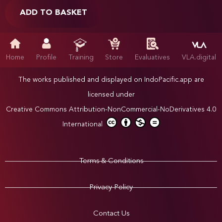
ADD TO BASKET
Home
Profile
Training
Store
Evaluatives
VLA.digital
The works published and displayed on IndoPacific.app are
licensed under
Creative Commons Attribution-NonCommercial-NoDerivatives 4.0
International
Terms & Conditions
Privacy Policy
Contact Us