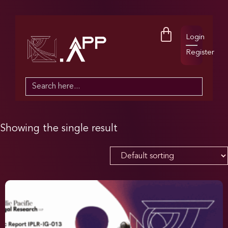
Login
Register
Search
for:
Showing the single result