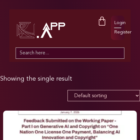
Login
Register
Search
for:
Showing the single result