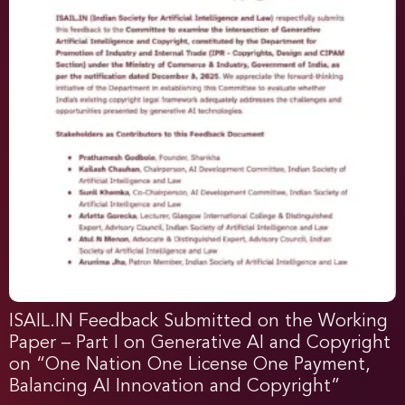
ISAIL.IN Feedback Submitted on the Working
Paper – Part I on Generative AI and Copyright
on “One Nation One License One Payment,
Balancing AI Innovation and Copyright”