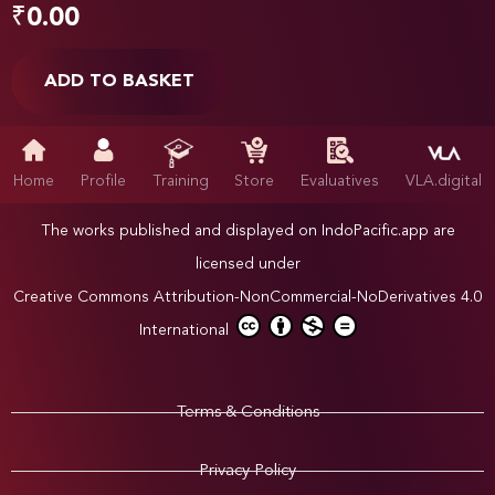
₹
0.00
ADD TO BASKET
Home
Profile
Training
Store
Evaluatives
VLA.digital
The works published and displayed on IndoPacific.app are
licensed under
Creative Commons Attribution-NonCommercial-NoDerivatives 4.0
International
Terms & Conditions
Privacy Policy