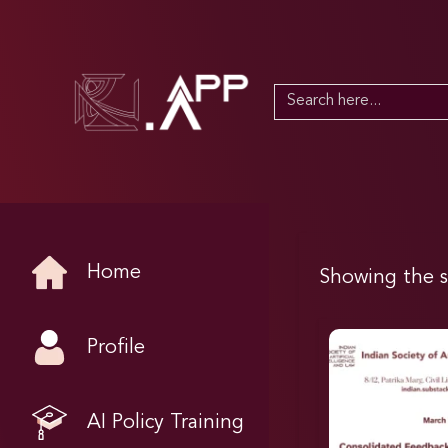
Search
for:
Home
Showing the s
Profile
AI Policy Training