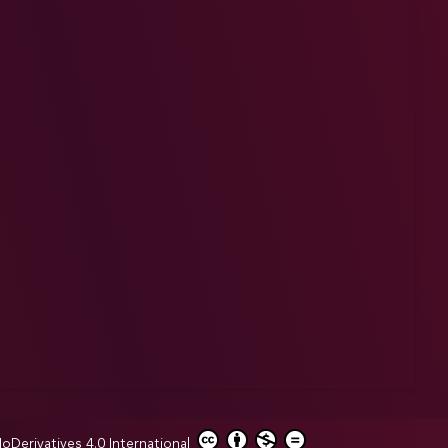
erivatives 4.0 International