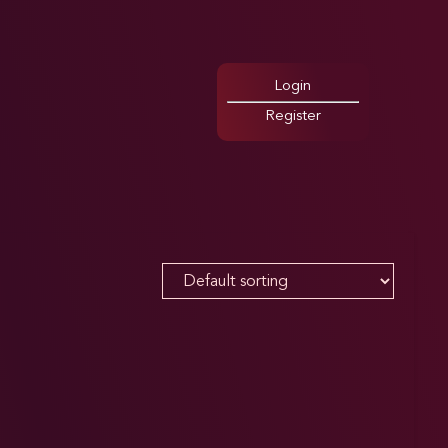
Login
Register