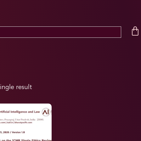
ingle result