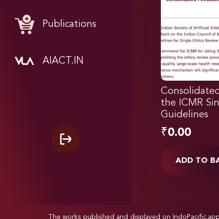
Publications
AIACT.IN
Consolidate
the ICMR Sin
Guidelines
₹
0.00
ADD TO B
The works published and displayed on IndoPacific.ap