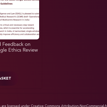
d Feedback on
gle Ethics Review
ASKET
p are licensed under
Creative Commons Attribution-NonCommercial-NoD