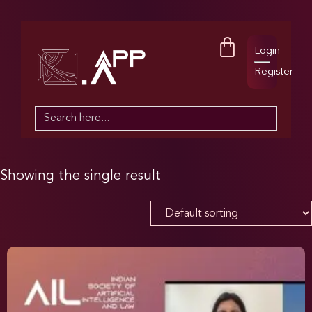
Login
Register
Search
for:
Showing the single result