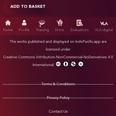
ADD TO BASKET
Home
Profile
Training
Store
Evaluatives
VLA.digital
The works published and displayed on IndoPacific.app are
licensed under
Creative Commons Attribution-NonCommercial-NoDerivatives 4.0
International
Terms & Conditions
Privacy Policy
Contact Us