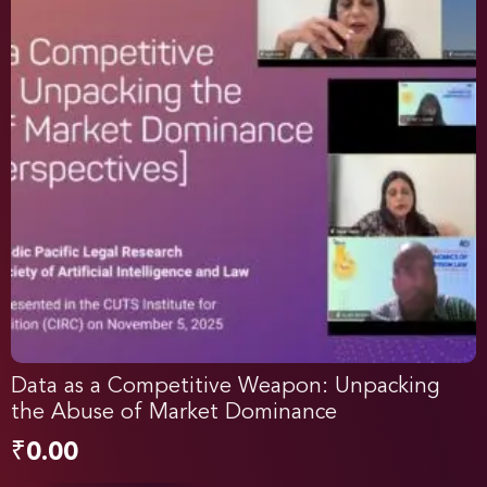
Data as a Competitive Weapon: Unpacking
the Abuse of Market Dominance
₹
0.00