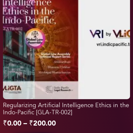
Regularizing Artificial Intelligence Ethics in the
Indo-Pacific [GLA-TR-002]
₹
0.00
–
₹
200.00