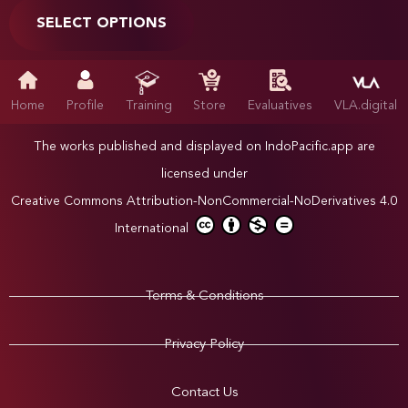
SELECT OPTIONS
Home
Profile
Training
Store
Evaluatives
VLA.digital
The works published and displayed on IndoPacific.app are
licensed under
Creative Commons Attribution-NonCommercial-NoDerivatives 4.0
International
Terms & Conditions
Privacy Policy
Contact Us