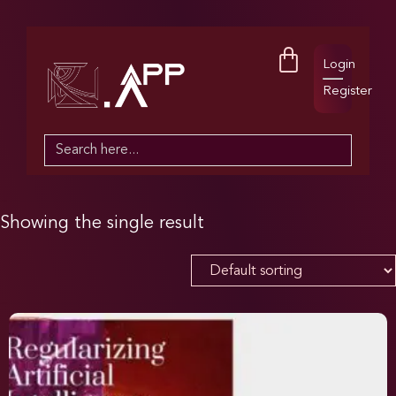
Login
Register
Search
for:
Showing the single result