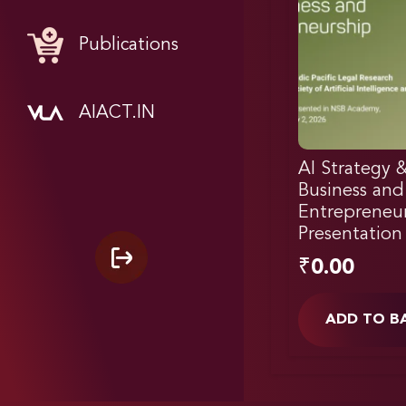
Publications
AIACT.IN
AI Strategy 
Business and
Entrepreneur
Presentation
₹
0.00
ADD TO B