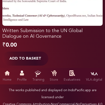
Written Submission to the UN Global
Dialogue on AI Governance
₹
0.00
ADD TO BASKET
Home
Profile
Training
Store
Evaluatives
VLA.digital
The works published and displayed on IndoPacific.app are
licensed under
Creative Commons Attribution-NonCommercial-NoDerivatives 4.0