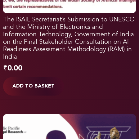
The ISAIL Secretariat’s Submission to UNESCO
and the Ministry of Electronics and
Information Technology, Government of India
on the Final Stakeholder Consultation on AI
Readiness Assessment Methodology (RAM) in
India
₹
0.00
ADD TO BASKET