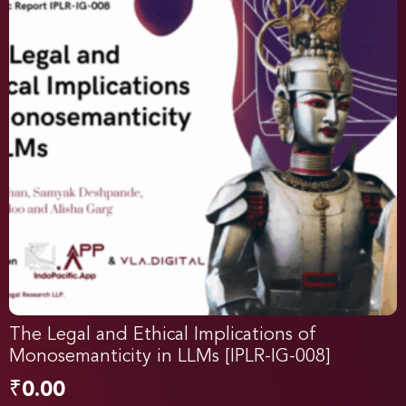
The Legal and Ethical Implications of
Monosemanticity in LLMs [IPLR-IG-008]
₹
0.00