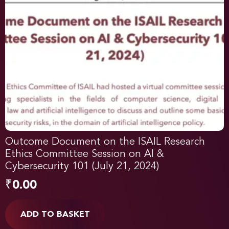
Outcome Document on the ISAIL Research
Ethics Committee Session on AI &
Cybersecurity 101 (July 21, 2024)
₹
0.00
ADD TO BASKET