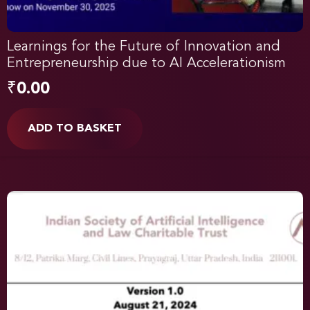
Learnings for the Future of Innovation and
Entrepreneurship due to AI Accelerationism
₹
0.00
ADD TO BASKET