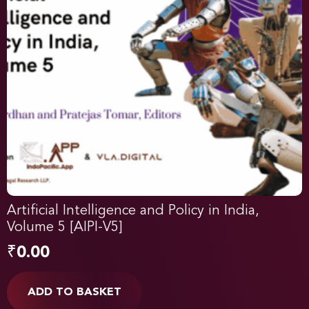
Artificial Intelligence and Policy in India,
Volume 5 [AIPI-V5]
₹
0.00
ADD TO BASKET