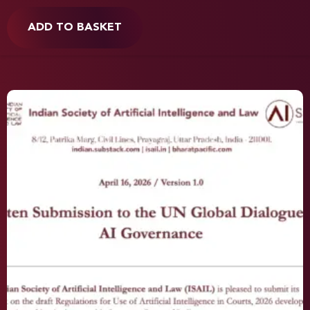
ADD TO BASKET