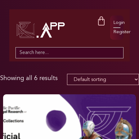
Login
Register
Search
for:
Showing all 6 results