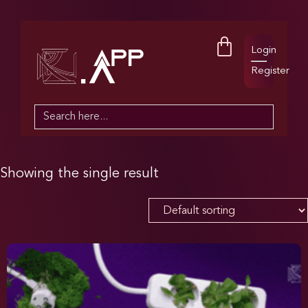
Login
Register
Search
for:
Showing the single result