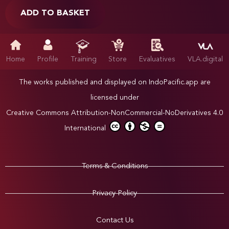
ADD TO BASKET
Home
Profile
Training
Store
Evaluatives
VLA.digital
The works published and displayed on IndoPacific.app are
licensed under
Creative Commons Attribution-NonCommercial-NoDerivatives 4.0
International
Terms & Conditions
Privacy Policy
Contact Us