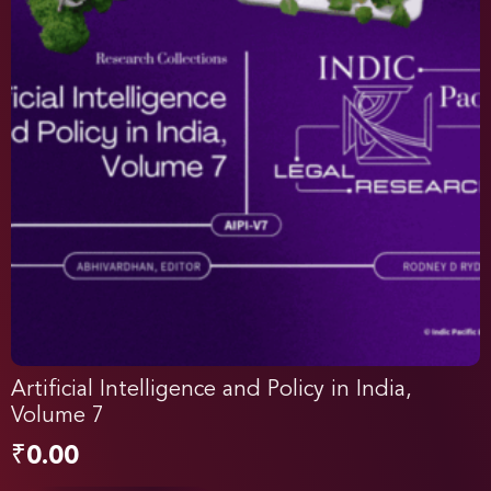
Artificial Intelligence and Policy in India,
Volume 7
₹
0.00