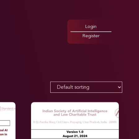
Login
Register