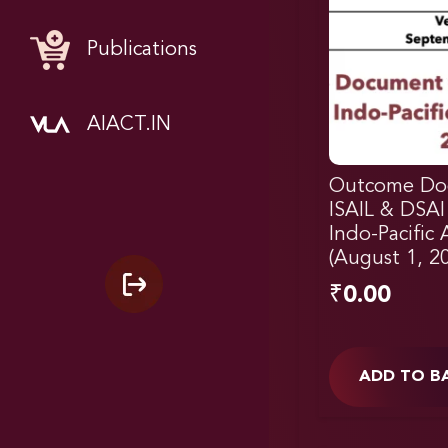
Publications
AIACT.IN
Outcome Do
ISAIL & DSAI
Indo-Pacific
(August 1, 2
₹
0.00
ADD TO B