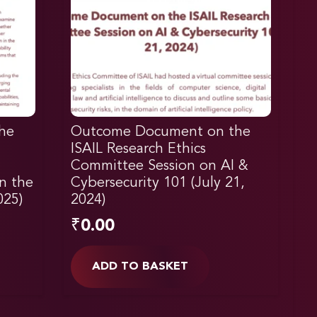
he
Outcome Document on the
ISAIL Research Ethics
Committee Session on AI &
in the
Cybersecurity 101 (July 21,
025)
2024)
₹
0.00
ADD TO BASKET