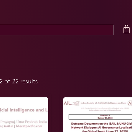
 of 22 results