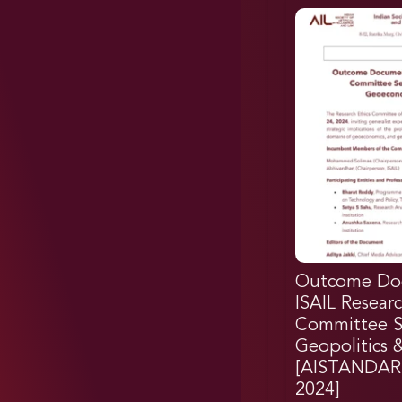
Outcome Do
ISAIL Researc
Committee Se
Geopolitics
[AISTANDAR
2024]