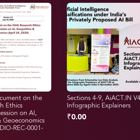
cument on the
Sections 4-9, AiACT.IN V
h Ethics
Infographic Explainers
ssion on AI,
₹
0.00
 & Geoeconomics
DIO-REC-0001-