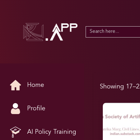
Search
for:
Home
Showing 17–22
Profile
AI Policy Training