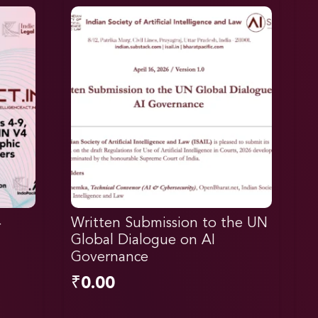
4
Written Submission to the UN
Global Dialogue on AI
Governance
₹
0.00