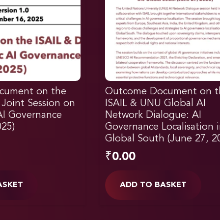
cument on the
Outcome Document on t
 Joint Session on
ISAIL & UNU Global AI
 AI Governance
Network Dialogue: AI
025)
Governance Localisation 
Global South (June 27, 2
₹
0.00
ASKET
ADD TO BASKET