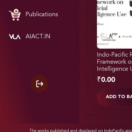
Publications
AIACT.IN
Indo-Pacific 
Framework on 
Intelligence 
₹
0.00
ADD TO B
The works published and displayed on IndoPacific.ap