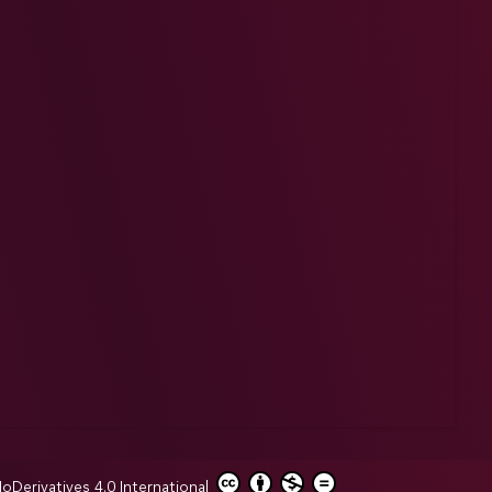
erivatives 4.0 International