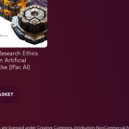
Research Ethics
Artificial
Use [IPac AI]
ASKET
p are licensed under
Creative Commons Attribution-NonCommercial-NoD