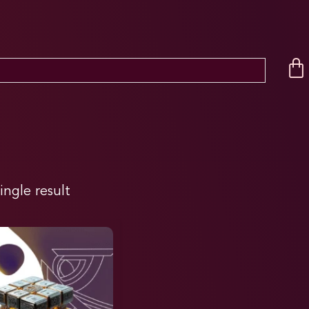
ingle result