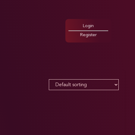
Login
Register