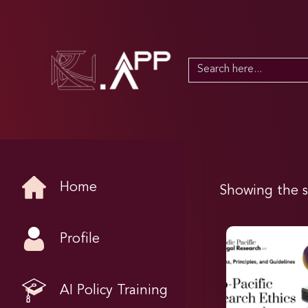
Search
for:
Home
Showing the s
Profile
AI Policy Training