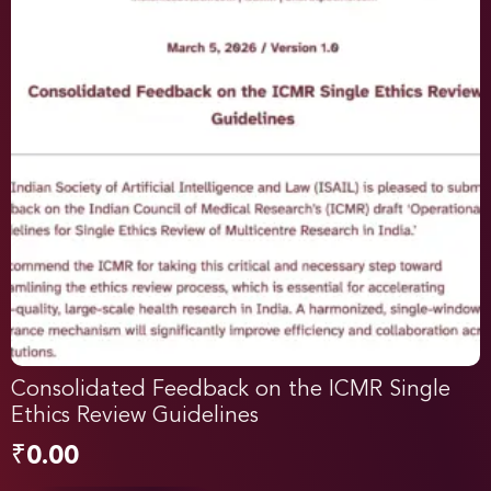
Consolidated Feedback on the ICMR Single
Ethics Review Guidelines
₹
0.00