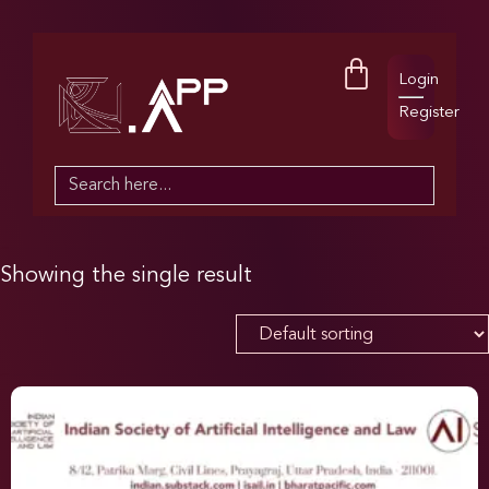
Login
Register
Search
for:
Showing the single result