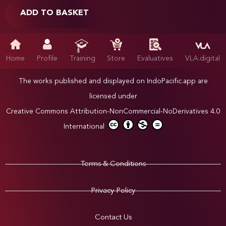
ADD TO BASKET
Home
Profile
Training
Store
Evaluatives
VLA.digital
The works published and displayed on IndoPacific.app are
licensed under
Creative Commons Attribution-NonCommercial-NoDerivatives 4.0
International
Terms & Conditions
Privacy Policy
Contact Us