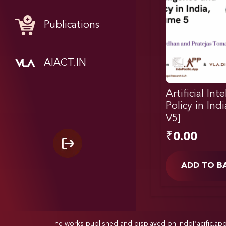
Publications
AIACT.IN
Artificial Int
Policy in Ind
V5]
₹
0.00
ADD TO B
The works published and displayed on IndoPacific.ap