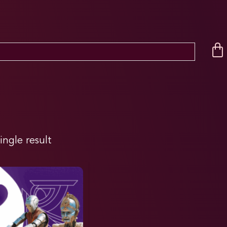
ingle result