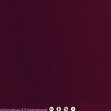
erivatives 4.0 International