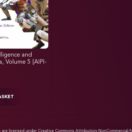
elligence and
ia, Volume 5 [AIPI-
ASKET
p are licensed under
Creative Commons Attribution-NonCommercial-NoD