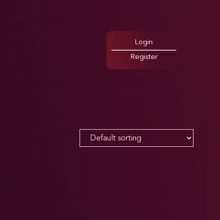
Login
Register