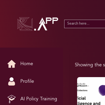
Search
for:
Home
Showing the s
Profile
AI Policy Training