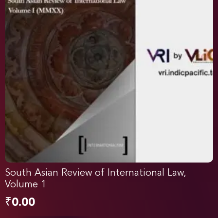
South Asian Review of International Law,
Volume 1
₹
0.00