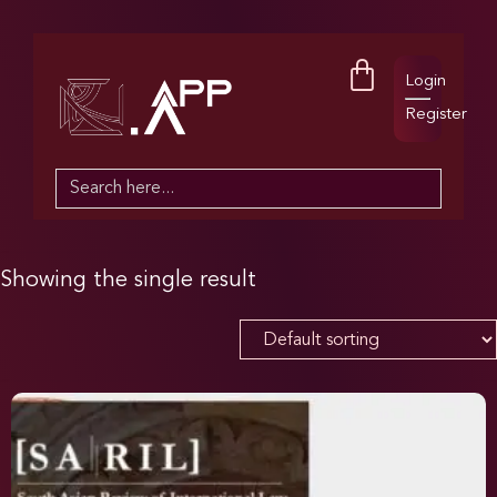
Login
Register
Search
for:
Showing the single result