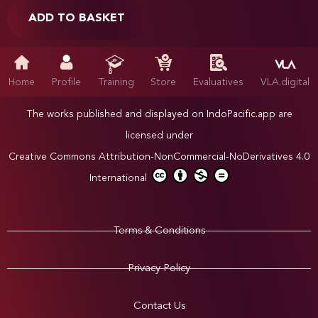
ADD TO BASKET
Home
Profile
Training
Store
Evaluatives
VLA.digital
The works published and displayed on IndoPacific.app are
licensed under
Creative Commons Attribution-NonCommercial-NoDerivatives 4.0
International
Terms & Conditions
Privacy Policy
Contact Us