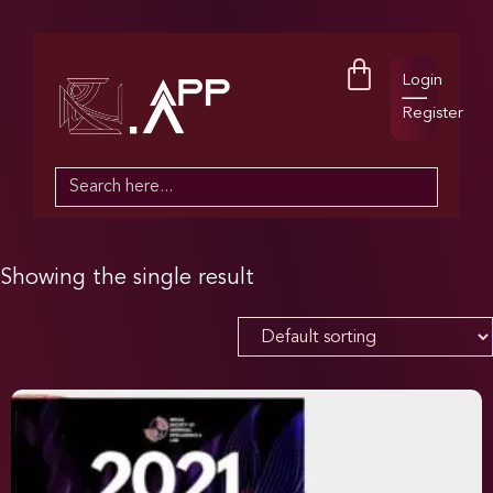
Login
Register
Search
for:
Showing the single result