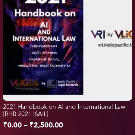
2021 Handbook on AI and International Law
[RHB 2021 ISAIL]
₹
0.00
–
₹
2,500.00