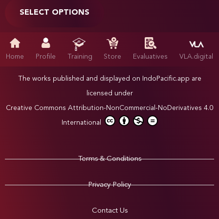
SELECT OPTIONS
Home
Profile
Training
Store
Evaluatives
VLA.digital
The works published and displayed on IndoPacific.app are
licensed under
Creative Commons Attribution-NonCommercial-NoDerivatives 4.0
International
Terms & Conditions
Privacy Policy
Contact Us