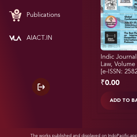
Publications
AIACT.IN
Indic Journal
Law, Volume 1
[e-ISSN: 258
₹
0.00
ADD TO B
The works published and displayed on IndoPacific.ap