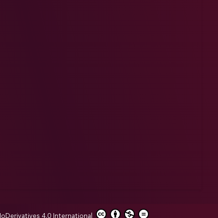
erivatives 4.0 International