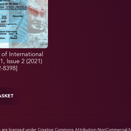
 of International
, Issue 2 (2021)
2-8398]
ASKET
p are licensed under
Creative Commons Attribution-NonCommercial-NoD