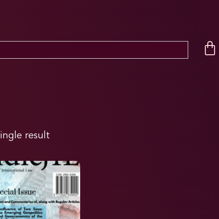
ingle result