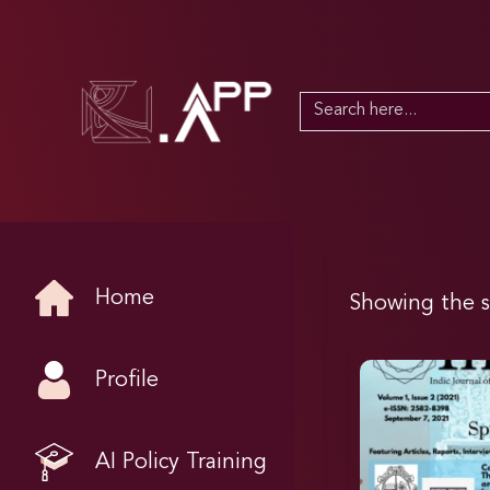
Search
for:
Home
Showing the s
Profile
AI Policy Training