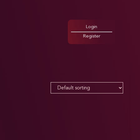
Login
Register