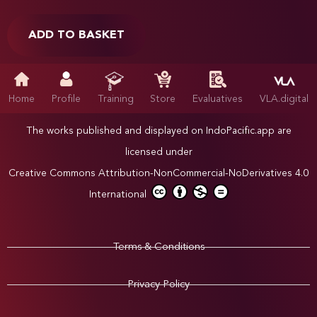
ADD TO BASKET
Home
Profile
Training
Store
Evaluatives
VLA.digital
The works published and displayed on IndoPacific.app are
licensed under
Creative Commons Attribution-NonCommercial-NoDerivatives 4.0
International
Terms & Conditions
Privacy Policy