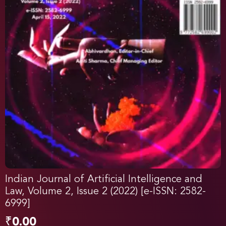
Indian Journal of Artificial Intelligence and
Law, Volume 2, Issue 2 (2022) [e-ISSN: 2582-
6999]
₹
0.00