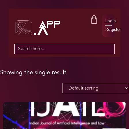
Login
Register
Search
for:
Showing the single result