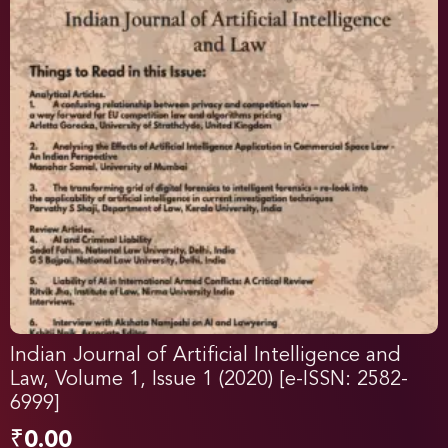
Indian Journal of Artificial Intelligence and
Law, Volume 1, Issue 1 (2020) [e-ISSN: 2582-
6999]
₹
0.00