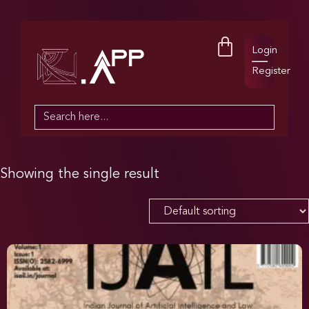
Login
Register
Search
for:
Showing the single result