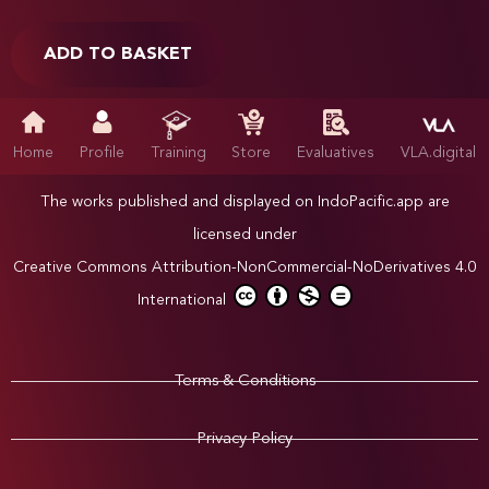
ADD TO BASKET
Home
Profile
Training
Store
Evaluatives
VLA.digital
The works published and displayed on IndoPacific.app are
licensed under
Creative Commons Attribution-NonCommercial-NoDerivatives 4.0
International
Terms & Conditions
Privacy Policy