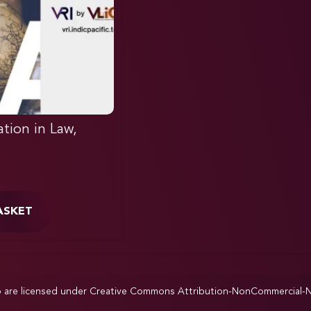
ation in Law,
ASKET
p are licensed under
Creative Commons Attribution-NonCommercial-NoD