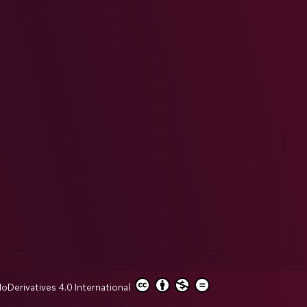
erivatives 4.0 International