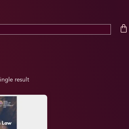
ingle result