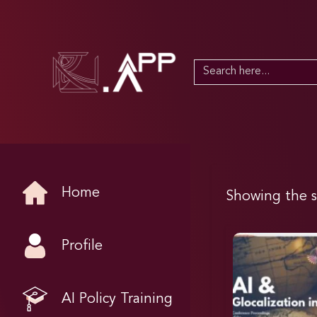
Search
for:
Home
Showing the s
Profile
AI Policy Training