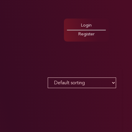
Login
Register