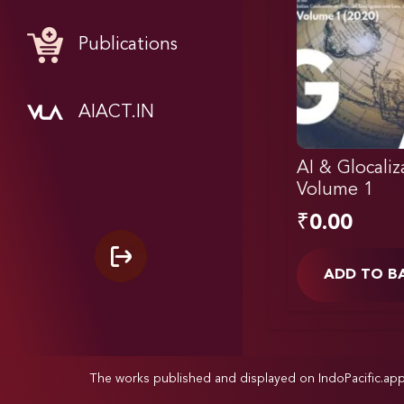
Publications
AIACT.IN
AI & Glocaliz
Volume 1
₹
0.00
ADD TO B
The works published and displayed on IndoPacific.ap