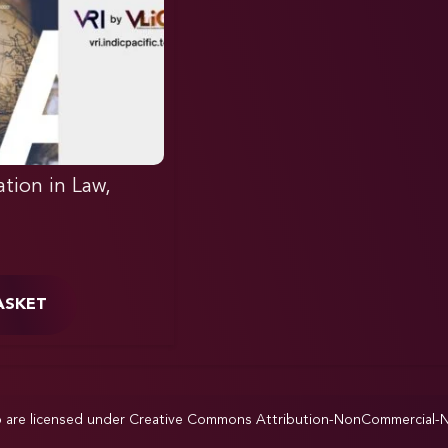
ation in Law,
ASKET
p are licensed under
Creative Commons Attribution-NonCommercial-NoD