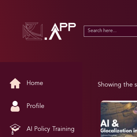
Search
for:
Home
Showing the s
Profile
AI Policy Training