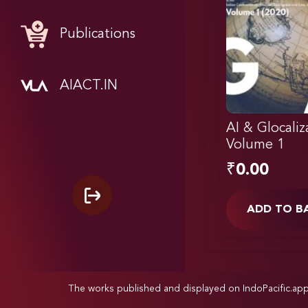
Publications
AIACT.IN
AI & Glocaliz
Volume 1
₹
0.00
ADD TO B
The works published and displayed on IndoPacific.ap