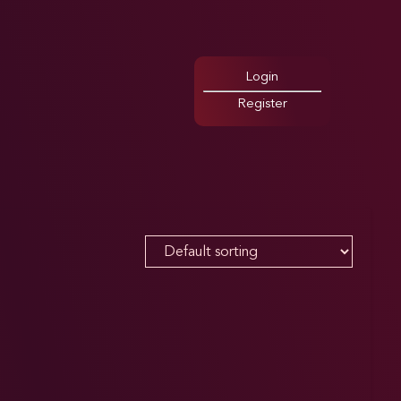
Login
Register