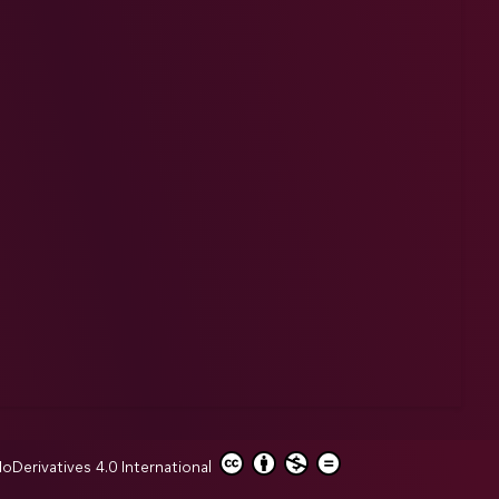
erivatives 4.0 International