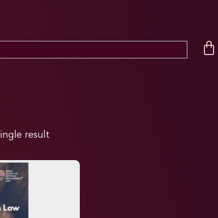
ingle result