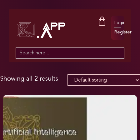
Login
Register
Search
for:
Showing all 2 results