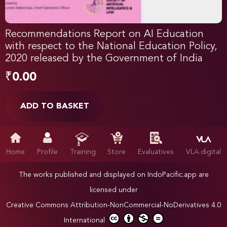
Recommendations Report on AI Education
with respect to the National Education Policy,
2020 released by the Government of India
₹
0.00
ADD TO BASKET
Home
Profile
Training
Store
Evaluatives
VLA.digital
The works published and displayed on IndoPacific.app are
licensed under
Creative Commons Attribution-NonCommercial-NoDerivatives 4.0
International