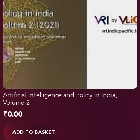
Artificial Intelligence and Policy in India,
Volume 2
₹
0.00
ADD TO BASKET