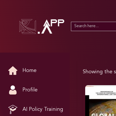
Search
for:
Home
Showing the s
Profile
AI Policy Training