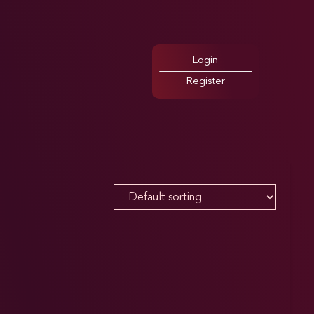
Login
Register