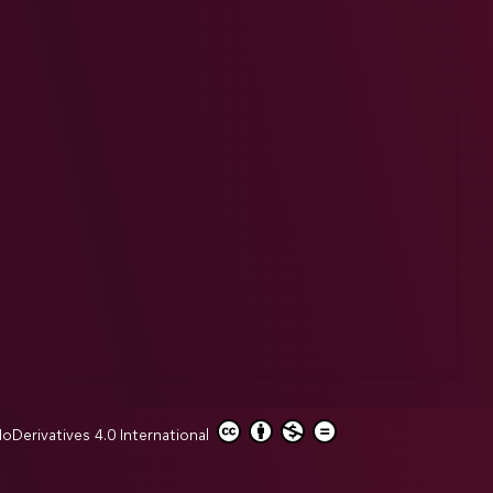
erivatives 4.0 International