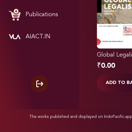
Publications
AIACT.IN
Global Legal
₹
0.00
ADD TO B
The works published and displayed on IndoPacific.ap