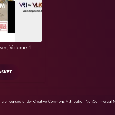
ism, Volume 1
ASKET
p are licensed under
Creative Commons Attribution-NonCommercial-NoD