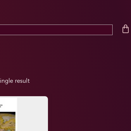
ingle result