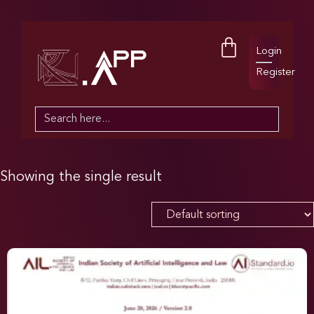
Login
Register
Search
for:
Showing the single result