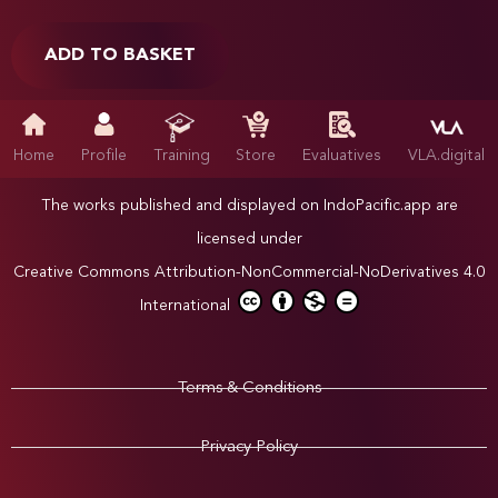
ADD TO BASKET
Home
Profile
Training
Store
Evaluatives
VLA.digital
The works published and displayed on IndoPacific.app are
licensed under
Creative Commons Attribution-NonCommercial-NoDerivatives 4.0
International
Terms & Conditions
Privacy Policy