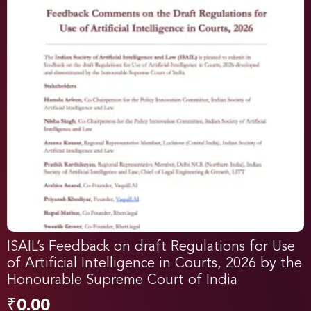
ISAIL’s Feedback on draft Regulations for Use
of Artificial Intelligence in Courts, 2026 by the
Honourable Supreme Court of India
₹
0.00