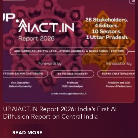
UP.AIACT.IN Report 2026: India’s First AI
Diffusion Report on Central India
READ MORE