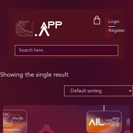
Login
Register
Search
for:
Showing the single result