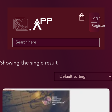
Login
Register
Search
for:
Showing the single result