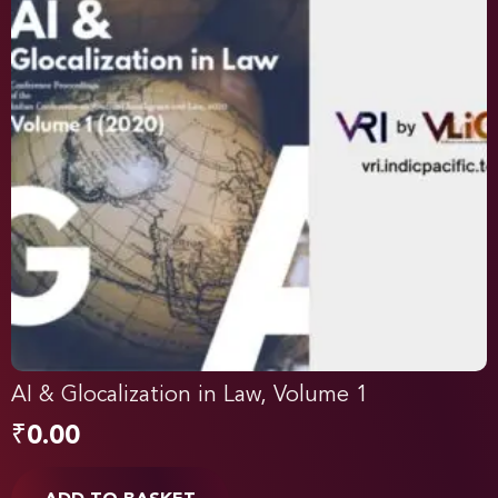
AI & Glocalization in Law, Volume 1
₹
0.00