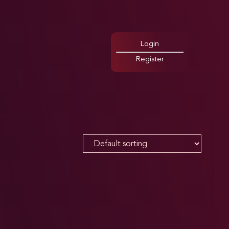
Login
Register