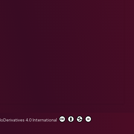
erivatives 4.0 International