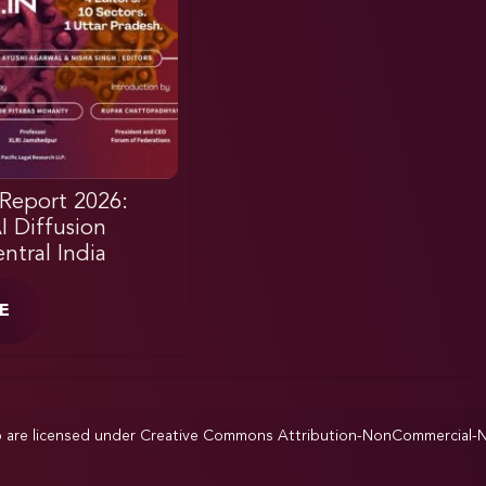
Report 2026:
AI Diffusion
ntral India
E
p are licensed under
Creative Commons Attribution-NonCommercial-NoD