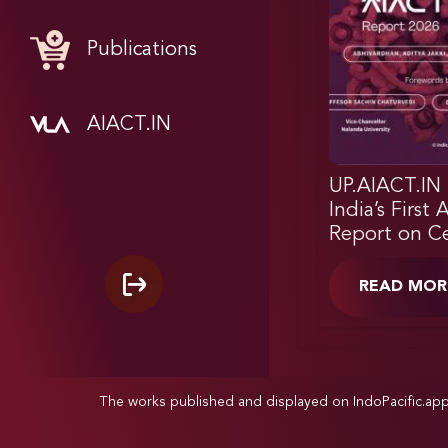
Publications
AIACT.IN
UP.AIACT.IN 
India’s First 
Report on Ce
READ MOR
The works published and displayed on IndoPacific.ap