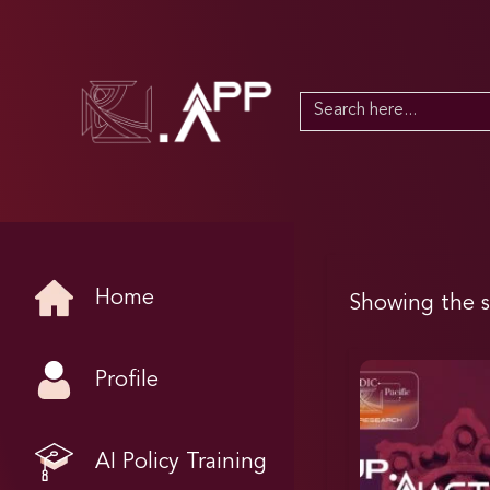
Search
for:
Home
Showing the s
Profile
AI Policy Training