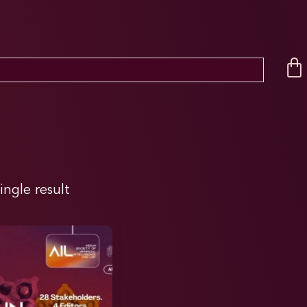
ingle result