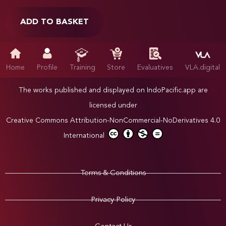
ADD TO BASKET
Home
Profile
Training
Store
Evaluatives
VLA.digital
The works published and displayed on IndoPacific.app are
licensed under
Creative Commons Attribution-NonCommercial-NoDerivatives 4.0
International
Terms & Conditions
Privacy Policy