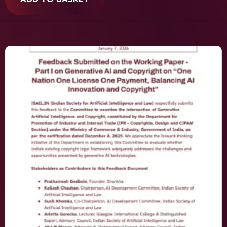
ADD TO BASKET