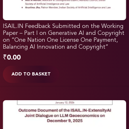
ISAIL.IN Feedback Submitted on the Working
Paper – Part I on Generative AI and Copyright
on “One Nation One License One Payment,
Balancing AI Innovation and Copyright”
₹
0.00
ADD TO BASKET