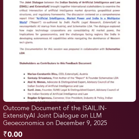
Outcome Document of the ISAIL.IN-
ExtensityAI Joint Dialogue on LLM
Geoeconomics on December 9, 2025
₹
0.00