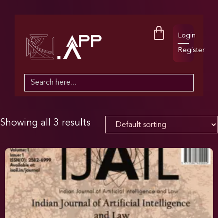
Login
Register
Search
for:
Showing all 3 results