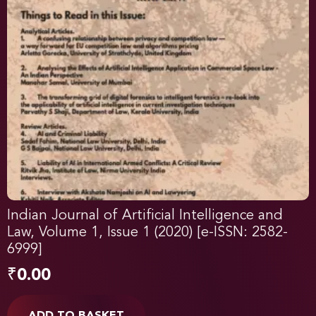
Indian Journal of Artificial Intelligence and
Law, Volume 1, Issue 1 (2020) [e-ISSN: 2582-
6999]
₹
0.00