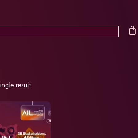
ingle result