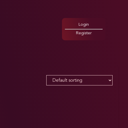
Login
Register