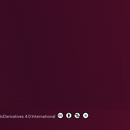
erivatives 4.0 International