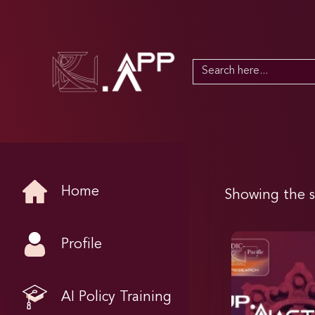
Search
for:
Home
Showing the s
Profile
AI Policy Training