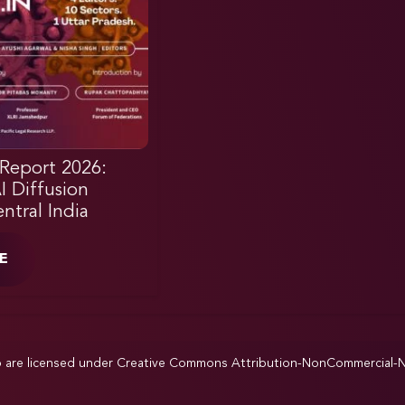
Report 2026:
AI Diffusion
ntral India
E
p are licensed under
Creative Commons Attribution-NonCommercial-NoD