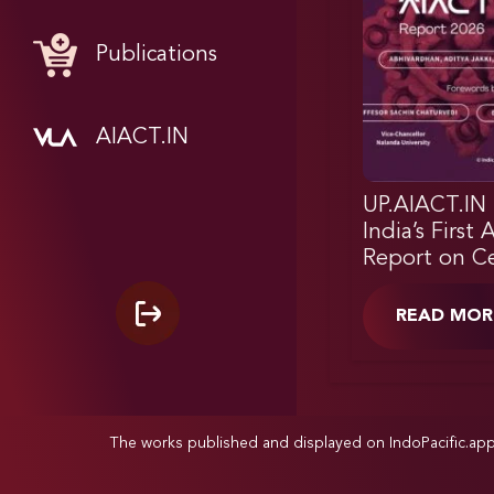
Publications
AIACT.IN
UP.AIACT.IN 
India’s First 
Report on Ce
READ MOR
The works published and displayed on IndoPacific.ap